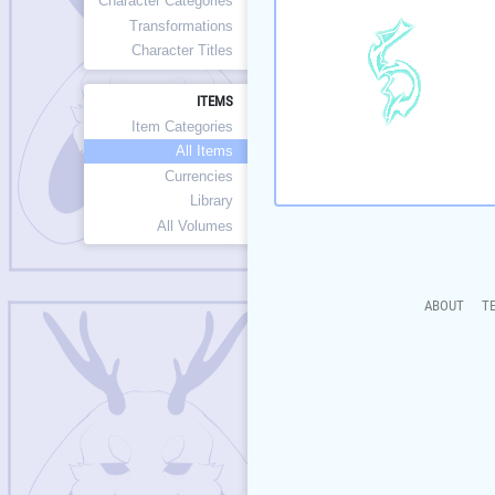
Character Categories
Transformations
Character Titles
ITEMS
Item Categories
All Items
Currencies
Library
All Volumes
ABOUT
T