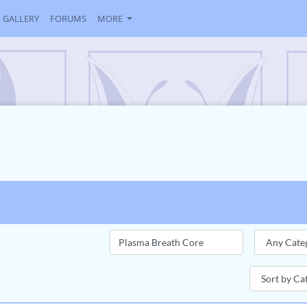
GALLERY
FORUMS
MORE