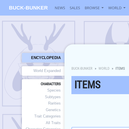
BUCK-BUNKER
NEWS
SALES
BROWSE
WORLD
ENCYCLOPEDIA
BUCK-BUNKER
WORLD
ITEMS
World Expanded
ITEMS
CHARACTERS
Species
Subtypes
Rarities
Genetics
Trait Categories
All Traits