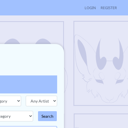
LOGIN
REGISTER