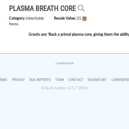
PLASMA BREATH CORE
Category:
Inheritable
Resale Value:
25
Items
Grants any 'Buck a primal plasma core, giving them the abili
1 result found.
ERMS
PRIVACY
BUG REPORTS
TEAM
CONTACT
DEVIANTART
LOREKEEPE
© buck-bunker v2.1.7 2026