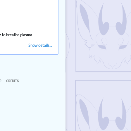
ty to breathe plasma
Show details...
R
CREDITS