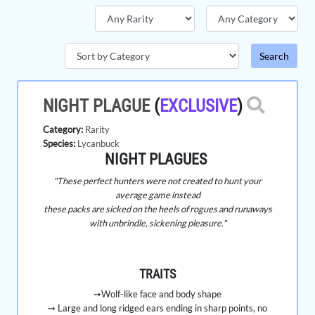
NIGHT PLAGUE
(
EXCLUSIVE
)
Category:
Rarity
Species:
Lycanbuck
NIGHT PLAGUES
"These perfect hunters were not created to hunt your
average game instead
these packs are sicked on the heels of rogues and runaways
with unbrindle, sickening pleasure."
TRAITS
➙Wolf-like face and body shape
➙ Large and long ridged ears ending in sharp points, no