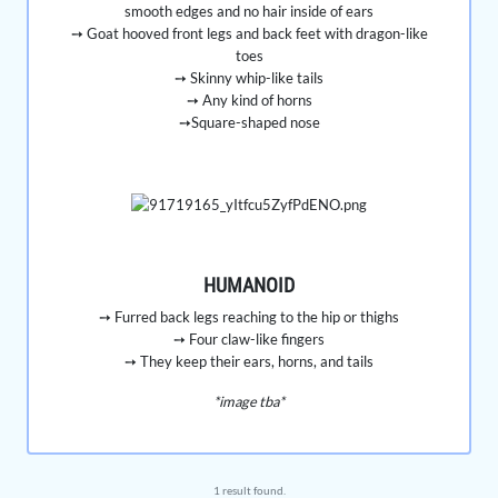
smooth edges and no hair inside of ears
➙ Goat hooved front legs and back feet with dragon-like
toes
➙ Skinny whip-like tails
➙ Any kind of horns
➙Square-shaped nose
HUMANOID
➙ Furred back legs reaching to the hip or thighs
➙ Four claw-like fingers
➙ They keep their ears, horns, and tails
*image tba*
1 result found.