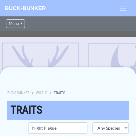
BUCK-BUNKER
Menu
BUCK-BUNKER
WORLD
TRAITS
TRAITS