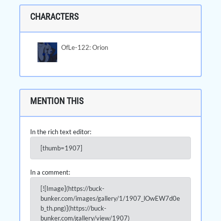
CHARACTERS
OfLe-122: Orion
MENTION THIS
In the rich text editor:
[thumb=1907]
In a comment:
[![Image](https://buck-
bunker.com/images/gallery/1/1907_lOwEW7d0e
b_th.png)](https://buck-
bunker.com/gallery/view/1907)