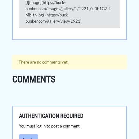
[![Image](https://buck-
bunker.com/images/gallery/1/1921_0J0b1GZH
Mb_th.jpg)](https://buck-
bunker.com/gallery/view/1921)
There are no comments yet.
COMMENTS
AUTHENTICATION REQUIRED
You must log in to post a comment.