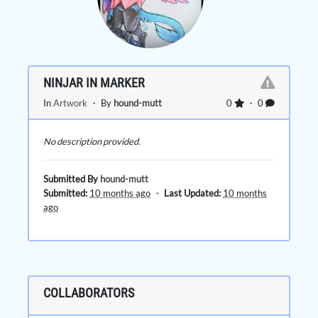
NINJAR IN MARKER
In
Artwork
・ By
hound-mutt
0
・ 0
No description provided.
Submitted By
hound-mutt
Submitted:
10 months ago
・
Last Updated:
10 months
ago
COLLABORATORS