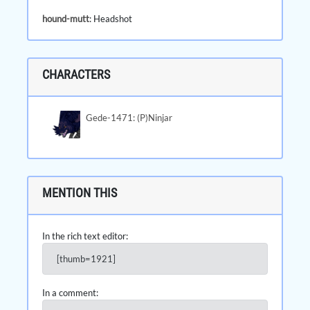
hound-mutt
: Headshot
CHARACTERS
Gede-1471: (P)Ninjar
MENTION THIS
In the rich text editor:
[thumb=1921]
In a comment: