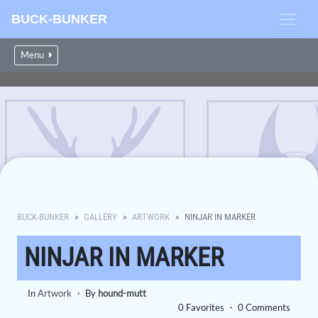
BUCK-BUNKER
Menu
BUCK-BUNKER
GALLERY
ARTWORK
NINJAR IN MARKER
NINJAR IN MARKER
In
Artwork
・ By
hound-mutt
0 Favorites ・ 0 Comments