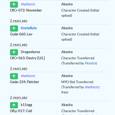
Akasira
sharkscry
OfCr-072: November
Character Created (Initial
upload)
2 years ago
Akasira
KnyteByte
Gude-060: Lev
Character Created (Initial
upload)
2 years ago
Akasira
Dragonhorse
OfCr-063: Destry [U/L]
Character Transferred
(Transferred by
Akasira
)
2 years ago
Akasira
sharkscry
Gede-234: Fletcher
MYO Slot Transferred
(Transferred by
sharkscry
:
free)
2 years ago
Akasira
k11ngg
OfLy-017: Celt
Character Transferred