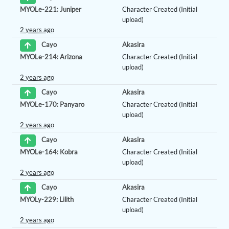
MYOLe-221: Juniper
Character Created (Initial
upload)
2 years ago
Akasira
Cayo
MYOLe-214: Arizona
Character Created (Initial
upload)
2 years ago
Akasira
Cayo
MYOLe-170: Panyaro
Character Created (Initial
upload)
2 years ago
Akasira
Cayo
MYOLe-164: Kobra
Character Created (Initial
upload)
2 years ago
Akasira
Cayo
MYOLy-229: Lilith
Character Created (Initial
upload)
2 years ago