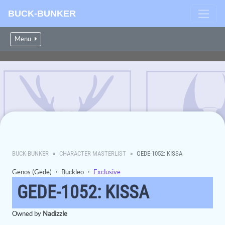
BUCK-BUNKER
Menu
BUCK-BUNKER
CHARACTER MASTERLIST
GEDE-1052: KISSA
Genos (Gede)
・
Buckleo
・
Exclusive
GEDE-1052: KISSA
Owned by
Nadizzle