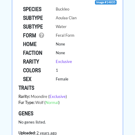
Image #14835
SPECIES
Buckleo
SUBTYPE
Aoulaa Clan
SUBTYPE
Water
FORM
Feral Form
HOME
None
FACTION
None
RARITY
Exclusive
COLORS
1
SEX
Female
TRAITS
Rarity
:
Moondire
(
Exclusive
)
Fur Type
:
Wolf
(
Normal
)
GENES
No genes listed.
Uploaded:
2 years ago