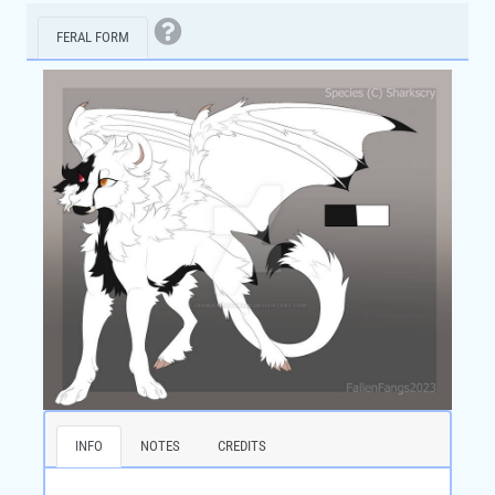
FERAL FORM
INFO
NOTES
CREDITS