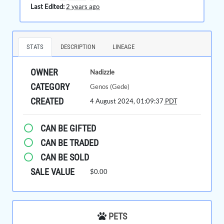
Last Edited:
2 years ago
STATS
DESCRIPTION
LINEAGE
OWNER
Nadizzle
CATEGORY
Genos (Gede)
CREATED
4 August 2024, 01:09:37
PDT
CAN BE GIFTED
CAN BE TRADED
CAN BE SOLD
SALE VALUE
$0.00
PETS