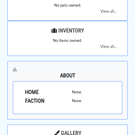
No pets owned.
View all...
INVENTORY
No items owned.
View all...
ABOUT
HOME
None
FACTION
None
GALLERY