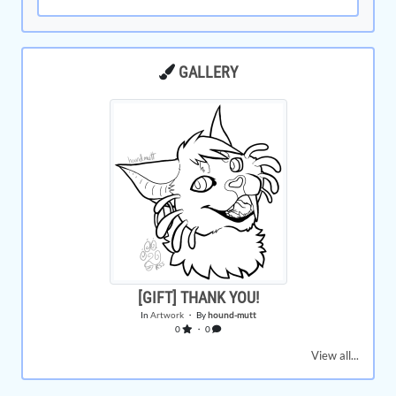
GALLERY
[GIFT] THANK YOU!
In
Artwork
・ By
hound-mutt
0
・ 0
View all...