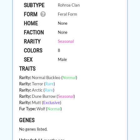
SUBTYPE
Rohroa Clan
FORM
Feral Form
HOME
None
FACTION
None
RARITY
Seasonal
COLORS
8
SEX
Male
TRAITS
Rarity
:
Normal Buckleo
(
Normal
)
Rarity
:
Terror
(
Rare
)
Rarity
:
Arctic
(
Rare
)
Rarity
:
Dune Burrow
(
Seasonal
)
Rarity
:
Mutt
(
Exclusive
)
Fur Type
:
Wolf
(
Normal
)
GENES
No genes listed.