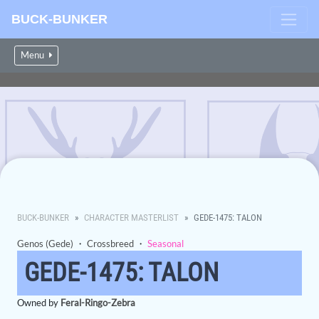
BUCK-BUNKER
Menu
BUCK-BUNKER
CHARACTER MASTERLIST
GEDE-1475: TALON
Genos (Gede)
・
Crossbreed
・
Seasonal
GEDE-1475: TALON
Owned by
Feral-Ringo-Zebra