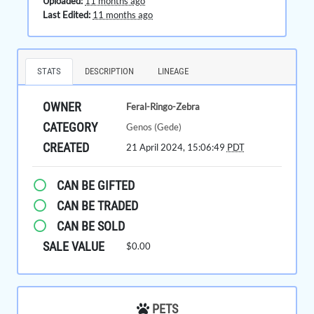
Uploaded:
11 months ago
Last Edited:
11 months ago
STATS
DESCRIPTION
LINEAGE
OWNER
Feral-Ringo-Zebra
CATEGORY
Genos (Gede)
CREATED
21 April 2024, 15:06:49
PDT
CAN BE GIFTED
CAN BE TRADED
CAN BE SOLD
SALE VALUE
$0.00
PETS