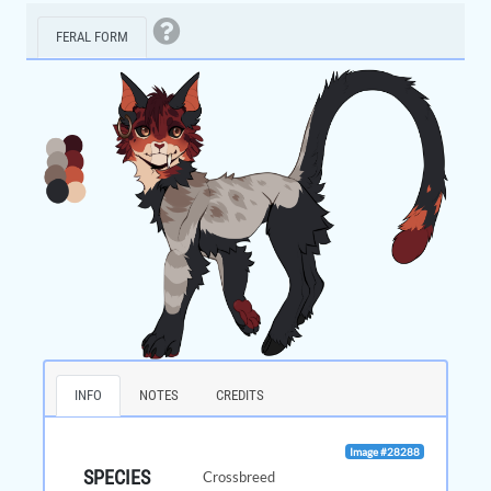
FERAL FORM
INFO
NOTES
CREDITS
Image #28288
SPECIES
Crossbreed