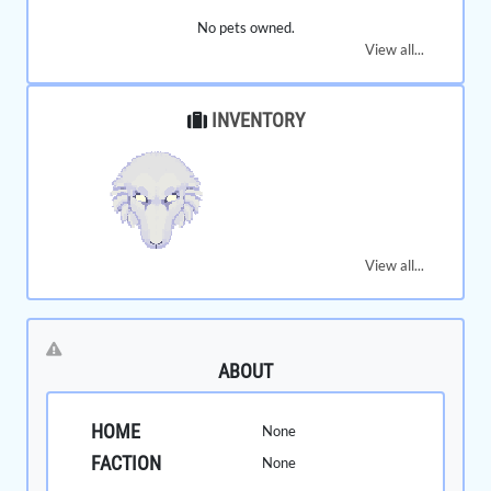
No pets owned.
View all...
INVENTORY
View all...
ABOUT
HOME
None
FACTION
None