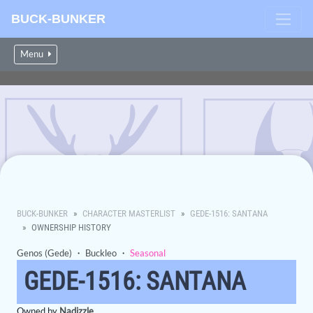
BUCK-BUNKER
Menu
BUCK-BUNKER
CHARACTER MASTERLIST
GEDE-1516: SANTANA
OWNERSHIP HISTORY
Genos (Gede)
・
Buckleo
・
Seasonal
GEDE-1516: SANTANA
Owned by
Nadizzle