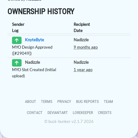
OWNERSHIP HISTORY
Sender
Recipient
Log
Date
Nadizzle
KnyteByte
MYO Design Approved
9 months ago
([#29049])
Nadizzle
Nadizzle
MYO Slot Created (Initial
1 year ago
upload)
ABOUT
TERMS
PRIVACY
BUG REPORTS
TEAM
CONTACT
DEVIANTART
LOREKEEPER
CREDITS
© buck-bunker v2.1.7 2026