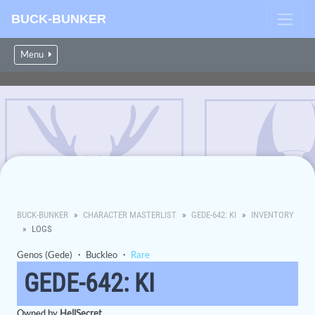
BUCK-BUNKER
Menu
BUCK-BUNKER
CHARACTER MASTERLIST
GEDE-642: KI
INVENTORY
LOGS
Genos (Gede)
・
Buckleo
・
Rare
GEDE-642: KI
Owned by
HellSecret