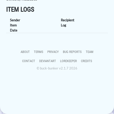
ITEM LOGS
Sender
Recipient
Item
Log
Date
ABOUT
TERMS
PRIVACY
BUG REPORTS
TEAM
CONTACT
DEVIANTART
LOREKEEPER
CREDITS
© buck-bunker v2.1.7 2026