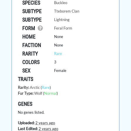
SPECIES
Buckleo
SUBTYPE
Tteborem Clan
SUBTYPE
Lightning
FORM
Feral Form
HOME
None
FACTION
None
RARITY
Rare
COLORS
3
SEX
Female
TRAITS
Rarity
:
Arctic
(
Rare
)
Fur Type
:
Wolf
(
Normal
)
GENES
No genes listed.
Uploaded:
2 years ago
Last Edited:
2 years ago