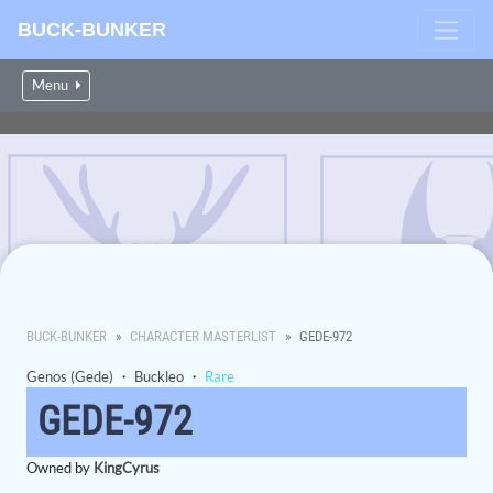
BUCK-BUNKER
Menu
BUCK-BUNKER
CHARACTER MASTERLIST
GEDE-972
Genos (Gede)
・
Buckleo
・
Rare
GEDE-972
Owned by
KingCyrus