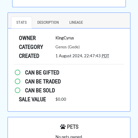
STATS
DESCRIPTION
LINEAGE
OWNER
KingCyrus
CATEGORY
Genos (Gede)
CREATED
1 August 2024, 22:47:43
PDT
CAN BE GIFTED
CAN BE TRADED
CAN BE SOLD
SALE VALUE
$0.00
PETS
No pets owned.