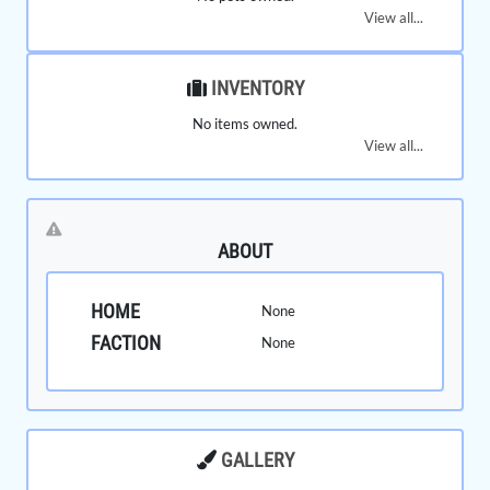
View all...
INVENTORY
No items owned.
View all...
ABOUT
HOME
None
FACTION
None
GALLERY