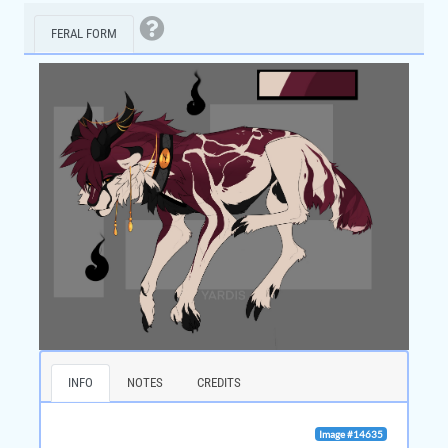
FERAL FORM
INFO
NOTES
CREDITS
Image #14635