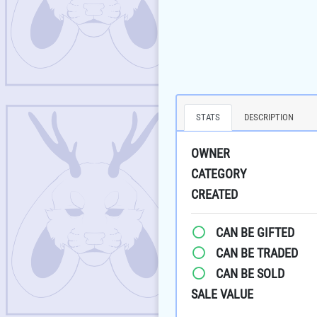
STATS
DESCRIPTION
OWNER
CATEGORY
CREATED
CAN BE GIFTED
CAN BE TRADED
CAN BE SOLD
SALE VALUE