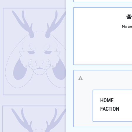
No pe
HOME
FACTION