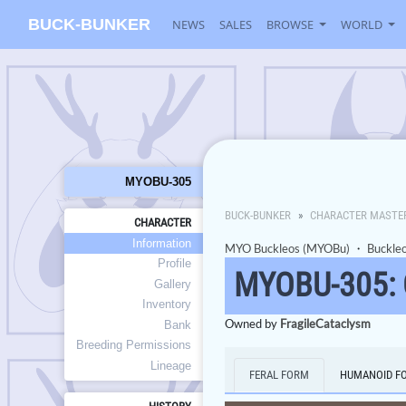
BUCK-BUNKER
NEWS
SALES
BROWSE
WORLD
MYOBU-305
BUCK-BUNKER
CHARACTER MASTE
CHARACTER
Information
MYO Buckleos (MYOBu)
・
Buckle
Profile
MYOBU-305:
Gallery
Inventory
Owned by
FragileCataclysm
Bank
Breeding Permissions
Lineage
FERAL FORM
HUMANOID F