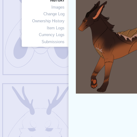
HISTORY
Images
Change Log
Ownership History
Item Logs
Currency Logs
Submissions