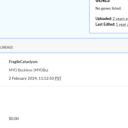
GENES
No genes listed.
Uploaded:
2 years 
Last Edited:
1 year 
LINEAGE
FragileCataclysm
MYO Buckleos (MYOBu)
2 February 2024, 11:52:50
PST
$0.00