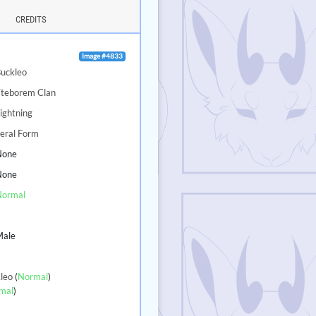
CREDITS
Image #4833
uckleo
Tteborem Clan
ightning
eral Form
None
None
Normal
5
Male
leo
(
Normal
)
mal
)