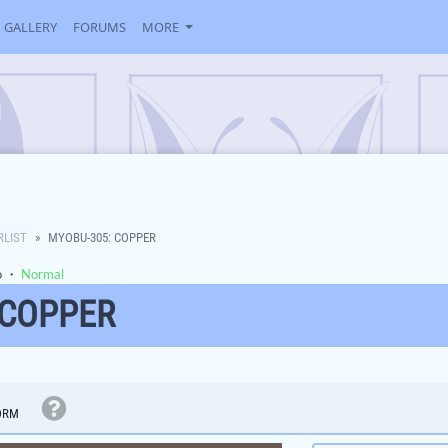
GALLERY
FORUMS
MORE
RLIST
MYOBU-305: COPPER
o
・
Normal
 COPPER
ORM