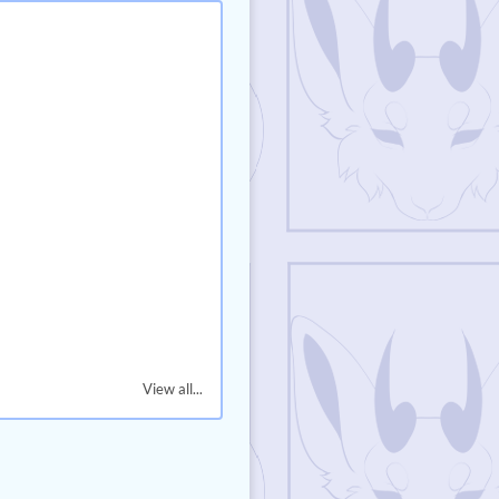
View all...