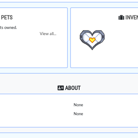
PETS
INVE
ts owned.
View all...
ABOUT
None
None