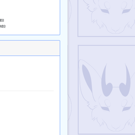
ago
ago