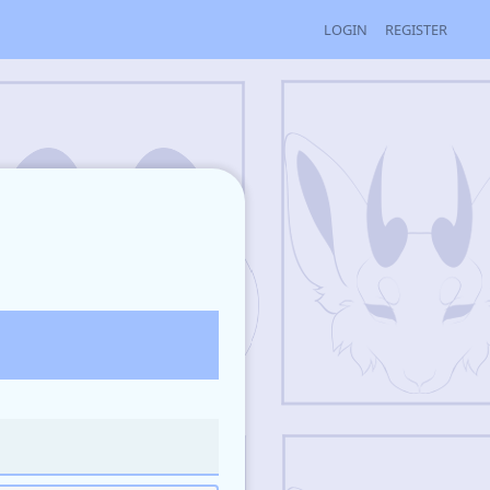
LOGIN
REGISTER