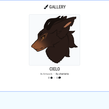
GALLERY
CIELO
In
Artwork
・ By
cherierie
0
・ 0