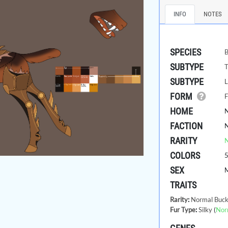
INFO
NOTES
SPECIES
B
SUBTYPE
SUBTYPE
L
FORM
F
HOME
FACTION
RARITY
COLORS
SEX
TRAITS
Rarity
:
Normal Buck
Fur Type
:
Silky
(
Nor