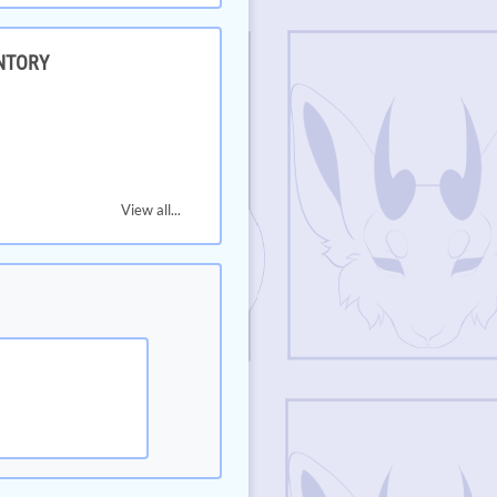
NTORY
View all...