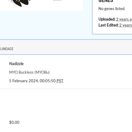
GENES
No genes listed.
Uploaded:
2 years 
Last Edited:
2 years
LINEAGE
Nadizzle
MYO Buckleos (MYOBu)
5 February 2024, 00:05:50
PST
$0.00