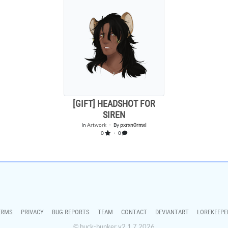
[GIFT] HEADSHOT FOR
SIREN
In
Artwork
・ By
pxrxn0rmxl
0
・ 0
ERMS
PRIVACY
BUG REPORTS
TEAM
CONTACT
DEVIANTART
LOREKEEPE
© buck-bunker v2.1.7 2026