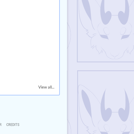
View all...
R
CREDITS