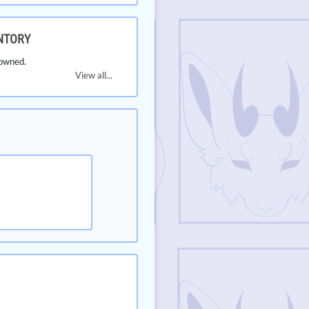
NTORY
owned.
View all...