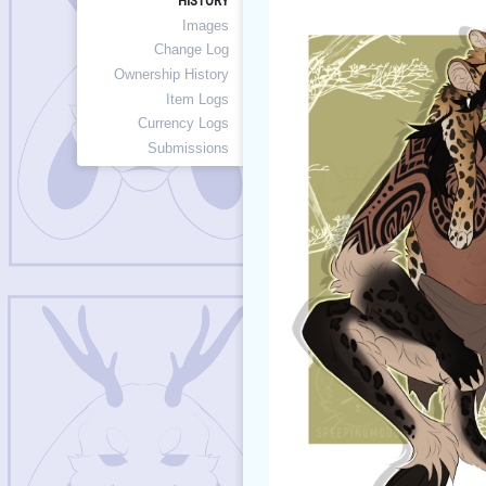
HISTORY
Images
Change Log
Ownership History
Item Logs
Currency Logs
Submissions