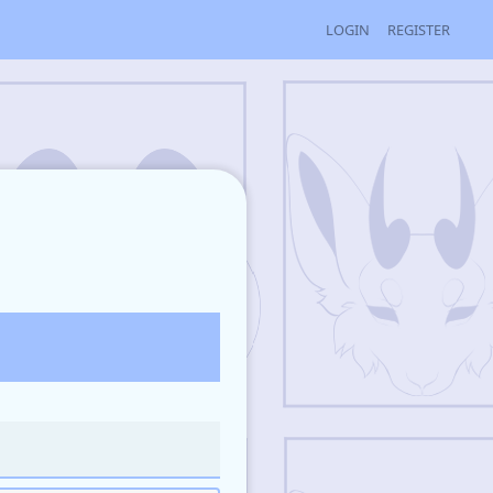
LOGIN
REGISTER