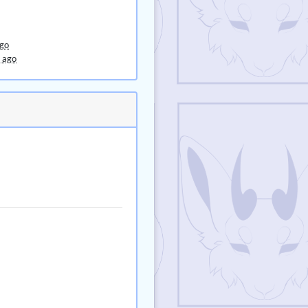
ago
 ago