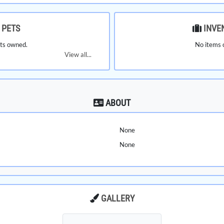
PETS
INVE
ts owned.
No items 
View all...
ABOUT
None
None
GALLERY