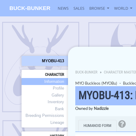
BUCK-BUNKER
NEWS
SALES
BROWSE
WORLD
MYOBU-413
BUCK-BUNKER
CHARACTER MASTE
CHARACTER
Information
MYO Buckleos (MYOBu)
・
Buckle
Profile
MYOBU-413:
Gallery
Inventory
Owned by
Nadizzle
Bank
Breeding Permissions
Lineage
HUMANOID FORM