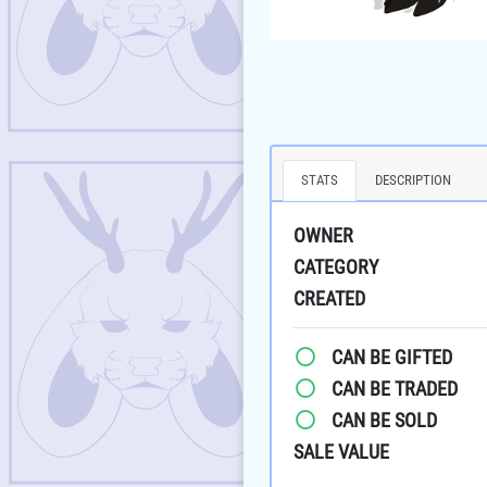
STATS
DESCRIPTION
OWNER
CATEGORY
CREATED
CAN BE GIFTED
CAN BE TRADED
CAN BE SOLD
SALE VALUE