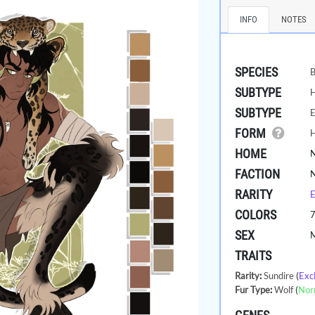
INFO
NOTES
SPECIES
B
SUBTYPE
SUBTYPE
E
FORM
HOME
FACTION
RARITY
E
COLORS
SEX
TRAITS
Rarity
:
Sundire
(
Exc
Fur Type
:
Wolf
(
Nor