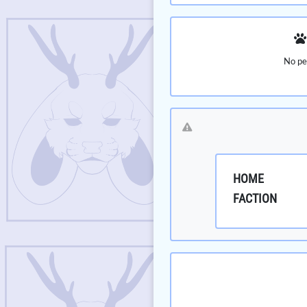
No pe
HOME
FACTION