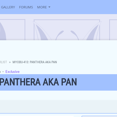
GALLERY
FORUMS
MORE
RLIST
MYOBU-413: PANTHERA AKA PAN
o
・
Exclusive
 PANTHERA AKA PAN