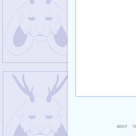
ABOUT
T