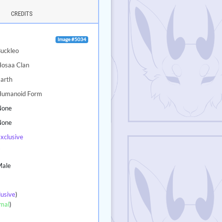
CREDITS
Image #5034
uckleo
Hosaa Clan
arth
Humanoid Form
None
None
xclusive
7
Male
lusive
)
mal
)