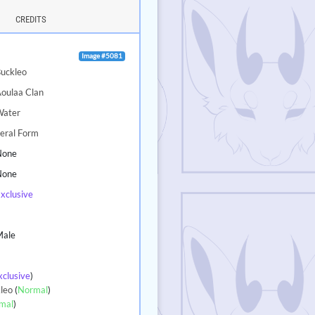
CREDITS
Image #5081
uckleo
oulaa Clan
Water
eral Form
None
None
xclusive
5
Male
xclusive
)
leo
(
Normal
)
mal
)