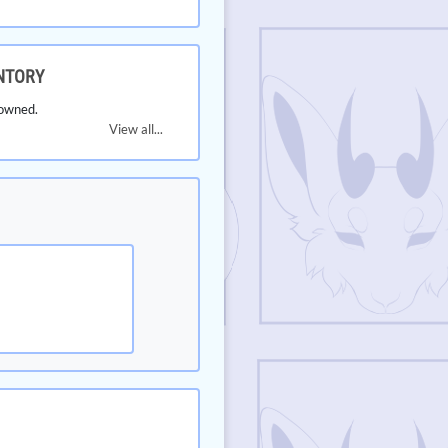
NTORY
owned.
View all...