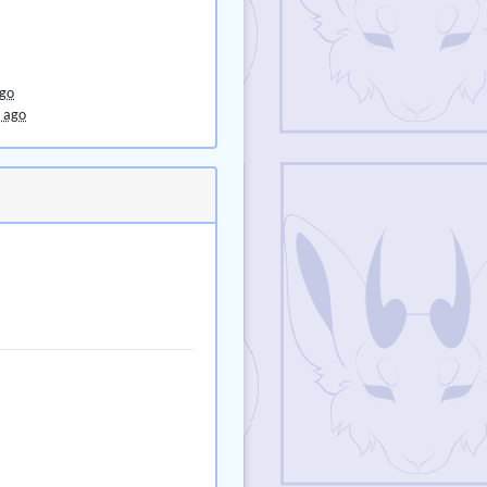
ago
 ago