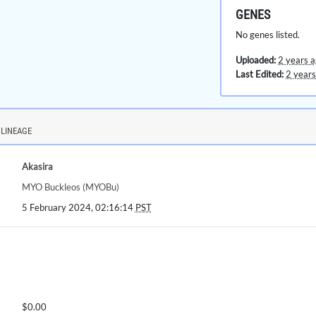
GENES
No genes listed.
Uploaded:
2 years 
Last Edited:
2 years
LINEAGE
Akasira
MYO Buckleos (MYOBu)
5 February 2024, 02:16:14
PST
$0.00