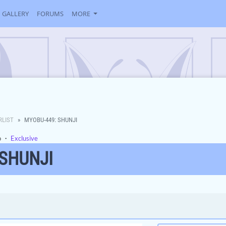
GALLERY
FORUMS
MORE
RLIST
MYOBU-449: SHUNJI
o
・
Exclusive
 SHUNJI