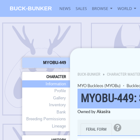
BUCK-BUNKER
NEWS
SALES
BROWSE
WORLD
MYOBU-449
BUCK-BUNKER
CHARACTER MASTE
CHARACTER
Information
MYO Buckleos (MYOBu)
・
Buckle
Profile
MYOBU-449:
Gallery
Inventory
Owned by
Akasira
Bank
Breeding Permissions
Lineage
FERAL FORM