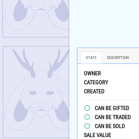
STATS
DESCRIPTION
OWNER
CATEGORY
CREATED
CAN BE GIFTED
CAN BE TRADED
CAN BE SOLD
SALE VALUE