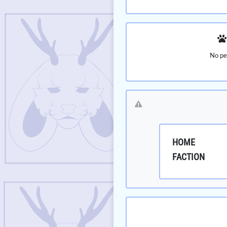
No pe
HOME
FACTION