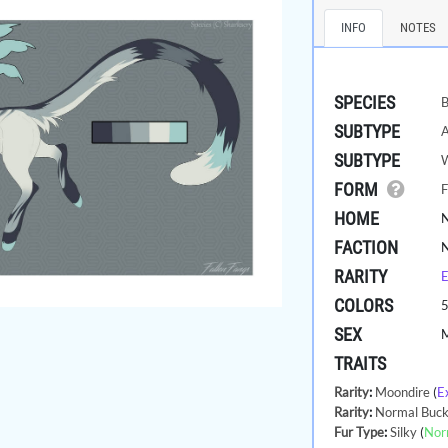
INFO
NOTES
SPECIES
B
SUBTYPE
A
SUBTYPE
FORM
F
HOME
FACTION
RARITY
E
COLORS
SEX
TRAITS
Rarity
:
Moondire
(
E
Rarity
:
Normal Buck
Fur Type
:
Silky
(
Nor