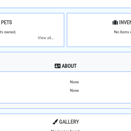
PETS
INVE
ts owned.
No items 
View all...
ABOUT
None
None
GALLERY