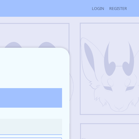
LOGIN
REGISTER