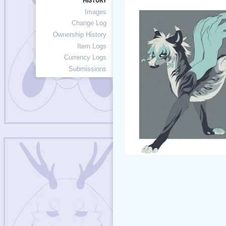
HISTORY
Images
Change Log
Ownership History
Item Logs
Currency Logs
Submissions