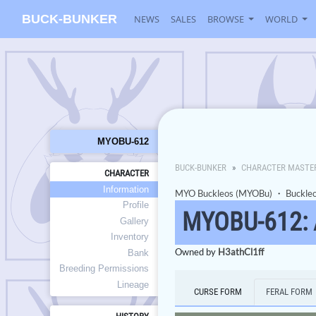
BUCK-BUNKER
NEWS
SALES
BROWSE
WORLD
MYOBU-612
BUCK-BUNKER
CHARACTER MASTE
CHARACTER
Information
MYO Buckleos (MYOBu)
・
Buckle
Profile
MYOBU-612:
Gallery
Inventory
Owned by
H3athCl1ff
Bank
Breeding Permissions
Lineage
CURSE FORM
FERAL FORM