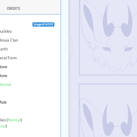
CREDITS
Image #14509
uckleo
Hosaa Clan
arth
eral Form
None
None
Normal
4
Male
leo
(
Normal
)
mal
)