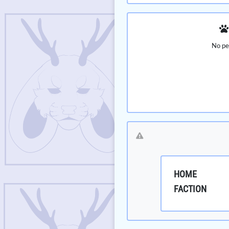
No pe
HOME
FACTION