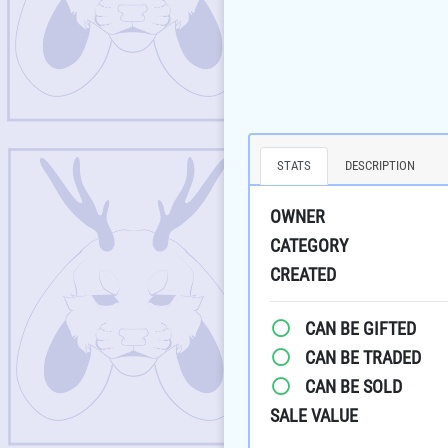
STATS
DESCRIPTION
OWNER
CATEGORY
CREATED
CAN BE GIFTED
CAN BE TRADED
CAN BE SOLD
SALE VALUE