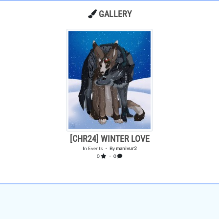
GALLERY
[CHR24] WINTER LOVE
In
Events
・ By
manivur2
0
・ 0