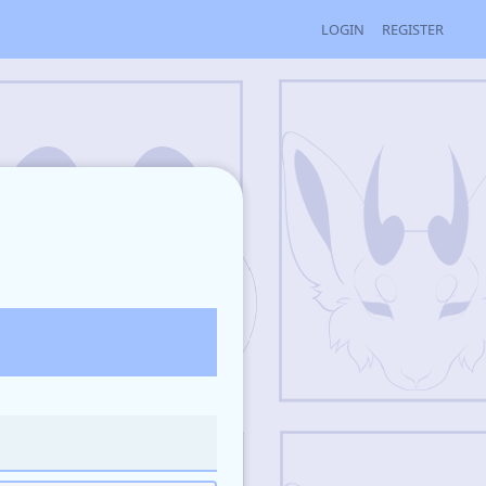
LOGIN
REGISTER