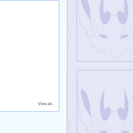
View all...