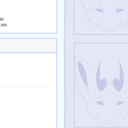
ago
 ago