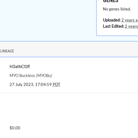
GENES
No genes listed.
Uploaded:
2 years 
Last Edited:
2 years
LINEAGE
H3athCl1ff
MYO Buckleos (MYOBu)
27 July 2023, 17:04:59
PDT
$0.00