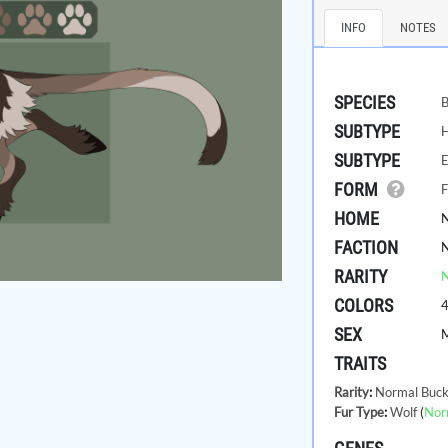
INFO
NOTES
SPECIES
B
SUBTYPE
SUBTYPE
E
FORM
F
HOME
FACTION
RARITY
COLORS
SEX
TRAITS
Rarity
:
Normal Buck
Fur Type
:
Wolf
(
Nor