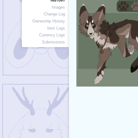
HISTORY
Images
Change Log
Ownership History
Item Logs
Currency Logs
Submissions