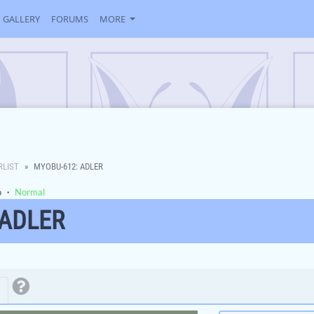
GALLERY
FORUMS
MORE
RLIST
MYOBU-612: ADLER
o
・
Normal
 ADLER