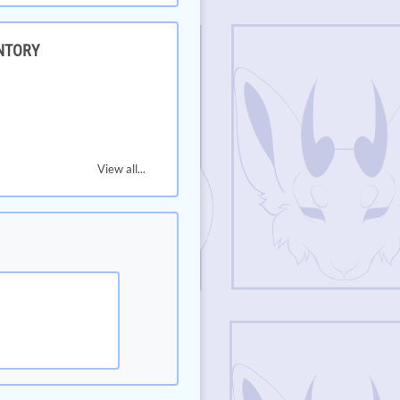
NTORY
View all...