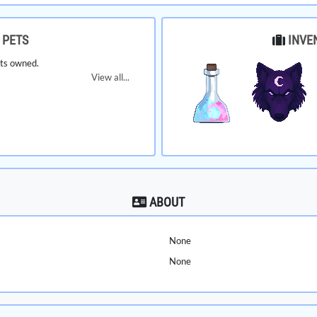
PETS
INVE
ts owned.
View all...
ABOUT
None
None