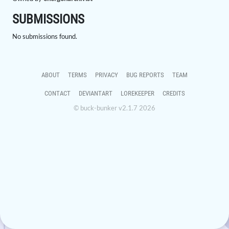
SUBMISSIONS
No submissions found.
ABOUT
TERMS
PRIVACY
BUG REPORTS
TEAM
CONTACT
DEVIANTART
LOREKEEPER
CREDITS
© buck-bunker v2.1.7 2026