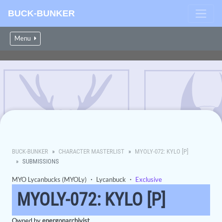
BUCK-BUNKER
Menu
BUCK-BUNKER
CHARACTER MASTERLIST
MYOLY-072: KYLO [P]
SUBMISSIONS
MYO Lycanbucks (MYOLy)
・
Lycanbuck
・
Exclusive
MYOLY-072: KYLO [P]
Owned by
energonarchivist