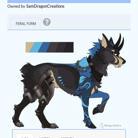
Owned by
SamDragonCreations
FERAL FORM