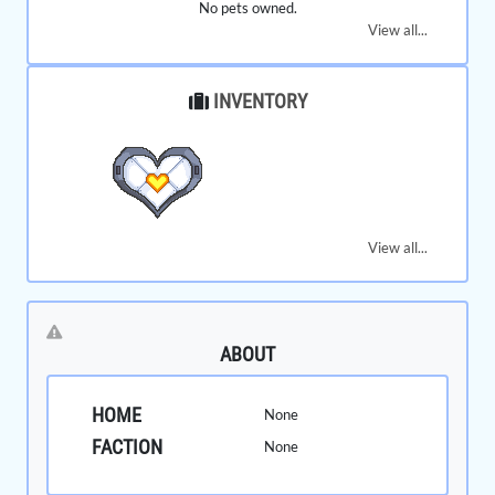
No pets owned.
View all...
INVENTORY
View all...
ABOUT
HOME
None
FACTION
None