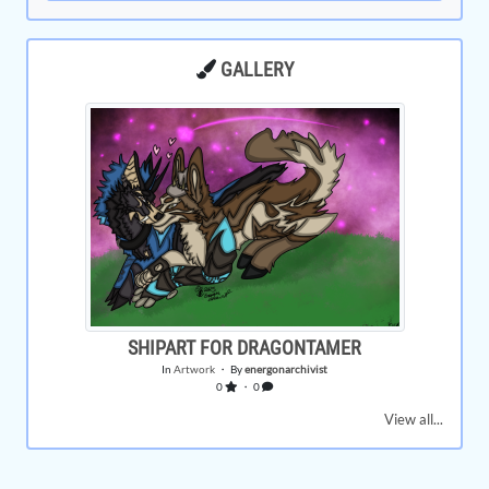
GALLERY
SHIPART FOR DRAGONTAMER
In
Artwork
・ By
energonarchivist
0
・ 0
View all...