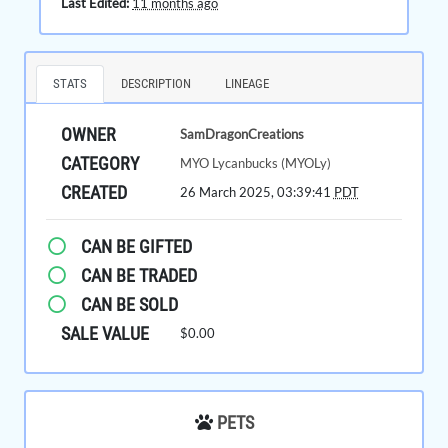
Last Edited:
11 months ago
STATS
DESCRIPTION
LINEAGE
OWNER
SamDragonCreations
CATEGORY
MYO Lycanbucks (MYOLy)
CREATED
26 March 2025, 03:39:41
PDT
CAN BE GIFTED
CAN BE TRADED
CAN BE SOLD
SALE VALUE
$0.00
PETS