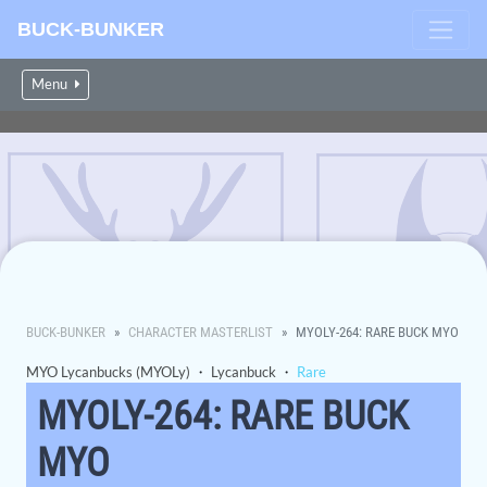
BUCK-BUNKER
Menu
BUCK-BUNKER
CHARACTER MASTERLIST
MYOLY-264: RARE BUCK MYO
MYO Lycanbucks (MYOLy)
・
Lycanbuck
・
Rare
MYOLY-264: RARE BUCK
MYO