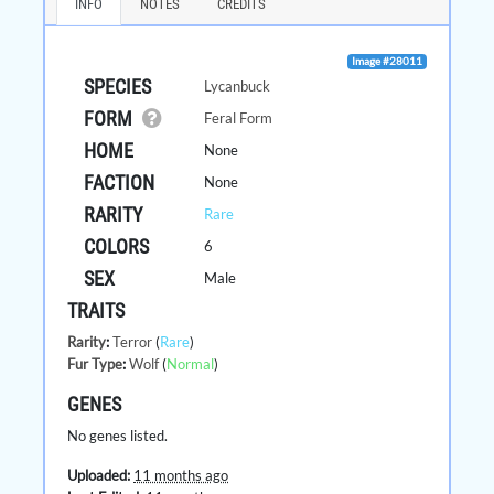
INFO
NOTES
CREDITS
Image #28011
SPECIES
Lycanbuck
FORM
Feral Form
HOME
None
FACTION
None
RARITY
Rare
COLORS
6
SEX
Male
TRAITS
Rarity
:
Terror
(
Rare
)
Fur Type
:
Wolf
(
Normal
)
GENES
No genes listed.
Uploaded:
11 months ago