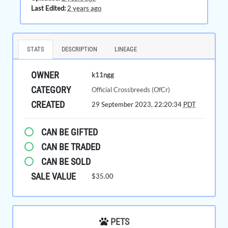
Last Edited:
2 years ago
STATS
DESCRIPTION
LINEAGE
OWNER
k11ngg
CATEGORY
Official Crossbreeds (OfCr)
CREATED
29 September 2023, 22:20:34
PDT
CAN BE GIFTED
CAN BE TRADED
CAN BE SOLD
SALE VALUE
$35.00
PETS