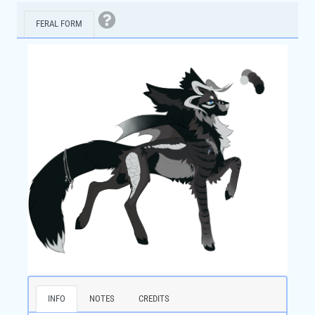
FERAL FORM
INFO
NOTES
CREDITS