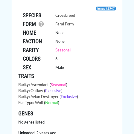
Image #2547
SPECIES
Crossbreed
FORM
Feral Form
HOME
None
FACTION
None
RARITY
Seasonal
COLORS
6
SEX
Male
TRAITS
Rarity
:
Ascendant
(
Seasonal
)
Rarity
:
Outlaw
(
Exclusive
)
Rarity
:
Avian Destroyer
(
Exclusive
)
Fur Type
:
Wolf
(
Normal
)
GENES
No genes listed.
Uploaded:
2 years ago