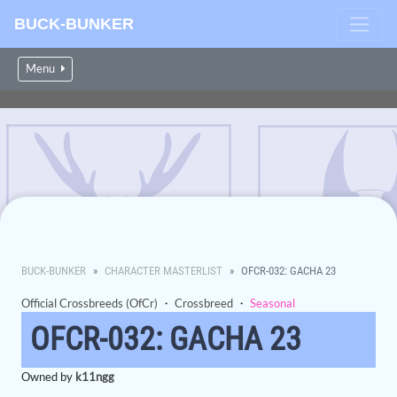
BUCK-BUNKER
Menu
BUCK-BUNKER
CHARACTER MASTERLIST
OFCR-032: GACHA 23
Official Crossbreeds (OfCr)
・
Crossbreed
・
Seasonal
OFCR-032: GACHA 23
Owned by
k11ngg