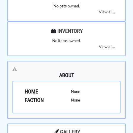
No pets owned.
View all...
INVENTORY
No items owned.
View all...
ABOUT
HOME
None
FACTION
None
GALLERY