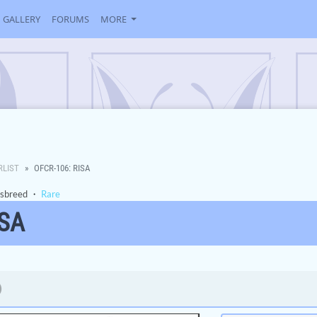
GALLERY
FORUMS
MORE
RLIST
OFCR-106: RISA
sbreed
・
Rare
ISA