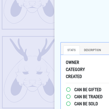
STATS
DESCRIPTION
OWNER
CATEGORY
CREATED
CAN BE GIFTED
CAN BE TRADED
CAN BE SOLD