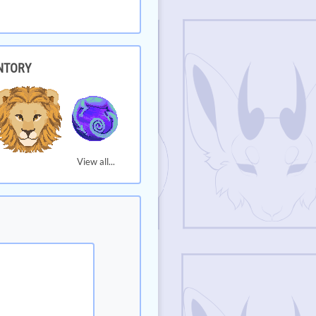
NTORY
View all...