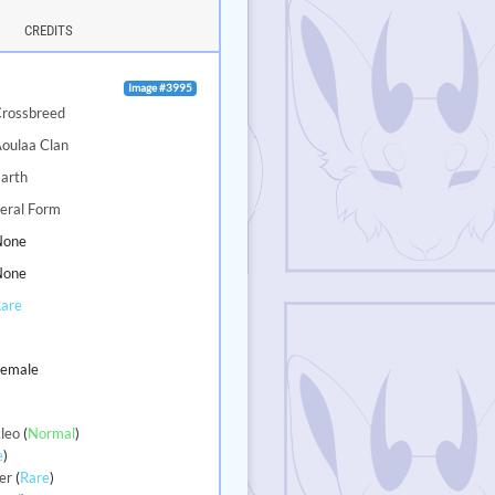
CREDITS
Image #3995
Crossbreed
oulaa Clan
arth
eral Form
None
None
Rare
3
Female
leo
(
Normal
)
e
)
er
(
Rare
)