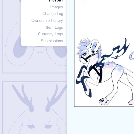
HISTORY
Images
Change Log
Ownership History
Item Logs
Currency Logs
Submissions