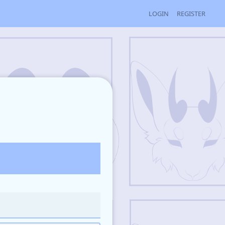
LOGIN
REGISTER