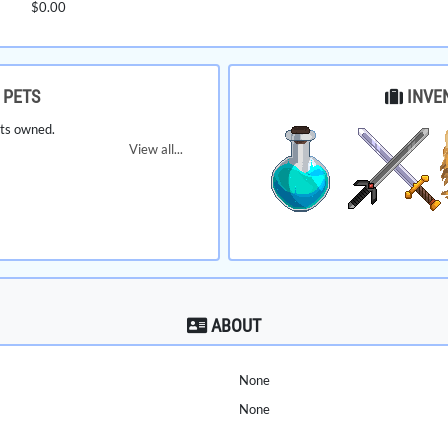
$0.00
PETS
INVE
ts owned.
View all...
ABOUT
None
None