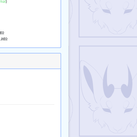
mal
)
ago
 ago