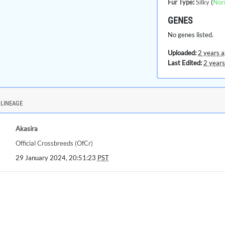
Fur Type
:
Silky
(
Nor
GENES
No genes listed.
Uploaded:
2 years 
Last Edited:
2 years
LINEAGE
Akasira
Official Crossbreeds (OfCr)
29 January 2024, 20:51:23
PST