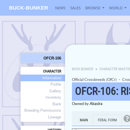
BUCK-BUNKER
NEWS
SALES
BROWSE
WORLD
OFCR-106
BUCK-BUNKER
CHARACTER MASTE
CHARACTER
Information
Official Crossbreeds (OfCr)
・
Cros
Profile
OFCR-106: R
Gallery
Inventory
Owned by
Akasira
Bank
Breeding Permissions
Lineage
MAIN
FERAL FORM