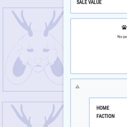
SALE VALUE
No pe
HOME
FACTION