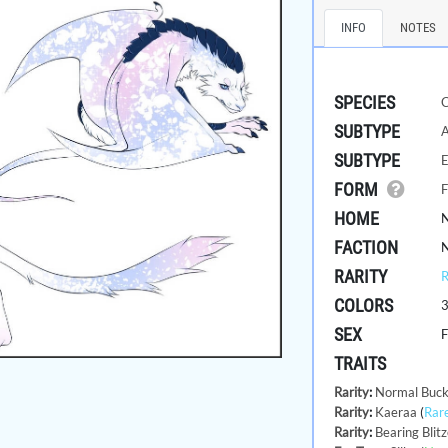
INFO
NOTES
SPECIES
SUBTYPE
A
SUBTYPE
E
FORM
F
HOME
FACTION
RARITY
COLORS
SEX
TRAITS
Rarity
:
Normal Buck
Rarity
:
Kaeraa
(
Rar
Rarity
:
Bearing Blitz