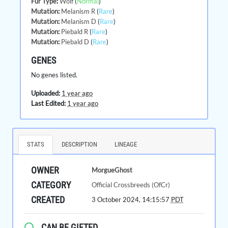
Fur Type
:
Wolf
(
Normal
)
Mutation
:
Melanism R
(
Rare
)
Mutation
:
Melanism D
(
Rare
)
Mutation
:
Piebald R
(
Rare
)
Mutation
:
Piebald D
(
Rare
)
GENES
No genes listed.
Uploaded:
1 year ago
Last Edited:
1 year ago
STATS
DESCRIPTION
LINEAGE
OWNER
MorgueGhost
CATEGORY
Official Crossbreeds (OfCr)
CREATED
3 October 2024, 14:15:57
PDT
CAN BE GIFTED