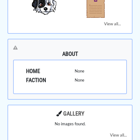
View all...
ABOUT
HOME
None
FACTION
None
GALLERY
No images found.
View all...