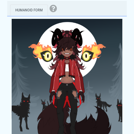
HUMANOID FORM