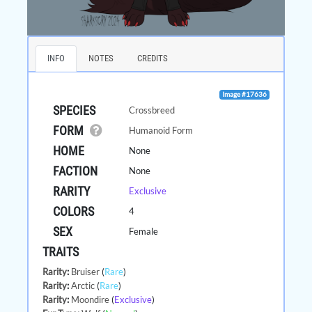
INFO
NOTES
CREDITS
Image #17636
SPECIES
Crossbreed
FORM
Humanoid Form
HOME
None
FACTION
None
RARITY
Exclusive
COLORS
4
SEX
Female
TRAITS
Rarity
:
Bruiser
(
Rare
)
Rarity
:
Arctic
(
Rare
)
Rarity
:
Moondire
(
Exclusive
)