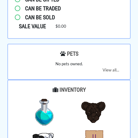
CAN BE TRADED
CAN BE SOLD
SALE VALUE
$0.00
PETS
No pets owned.
View all...
INVENTORY