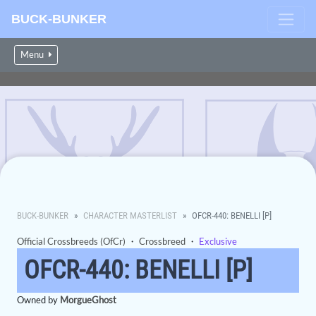
BUCK-BUNKER
Menu
BUCK-BUNKER
CHARACTER MASTERLIST
OFCR-440: BENELLI [P]
Official Crossbreeds (OfCr)
・
Crossbreed
・
Exclusive
OFCR-440: BENELLI [P]
Owned by
MorgueGhost