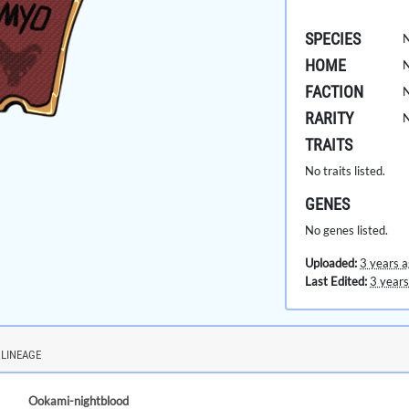
SPECIES
HOME
FACTION
RARITY
TRAITS
No traits listed.
GENES
No genes listed.
Uploaded:
3 years 
Last Edited:
3 years
LINEAGE
Ookami-nightblood