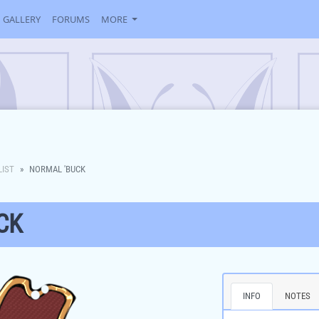
GALLERY
FORUMS
MORE
LIST
NORMAL 'BUCK
CK
INFO
NOTES