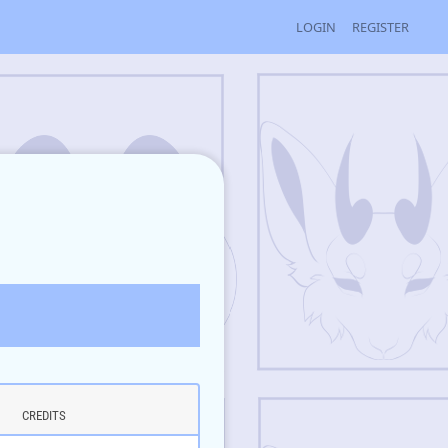
LOGIN
REGISTER
CREDITS