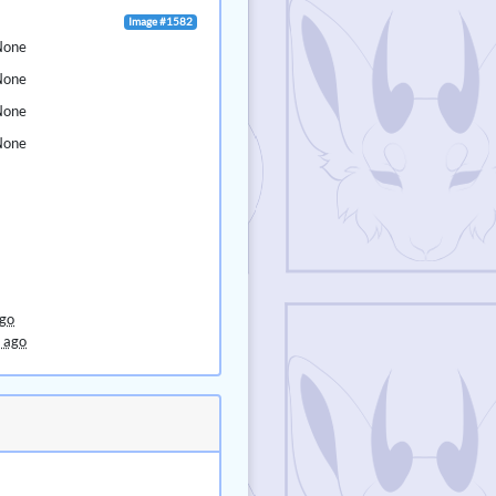
Image #1582
None
None
None
None
ago
 ago