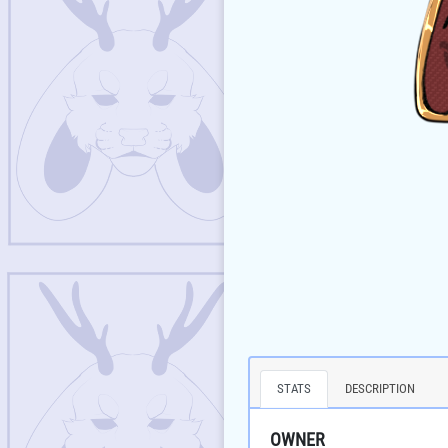
STATS
DESCRIPTION
OWNER