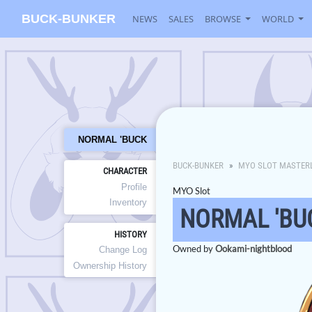
BUCK-BUNKER
NEWS
SALES
BROWSE
WORLD
NORMAL 'BUCK
BUCK-BUNKER
MYO SLOT MASTER
CHARACTER
Profile
MYO Slot
Inventory
NORMAL 'BU
HISTORY
Owned by
Ookami-nightblood
Change Log
Ownership History