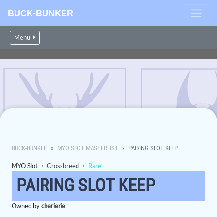
BUCK-BUNKER
Menu
BUCK-BUNKER
MYO SLOT MASTERLIST
PAIRING SLOT KEEP
MYO Slot ・
Crossbreed
・
Rare
PAIRING SLOT KEEP
Owned by
cherierie