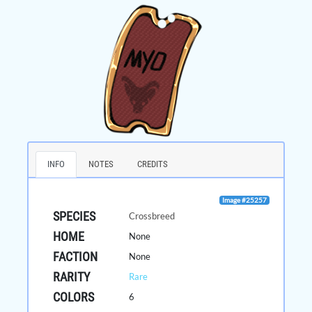
INFO
NOTES
CREDITS
Image #25257
SPECIES
Crossbreed
HOME
None
FACTION
None
RARITY
Rare
COLORS
6