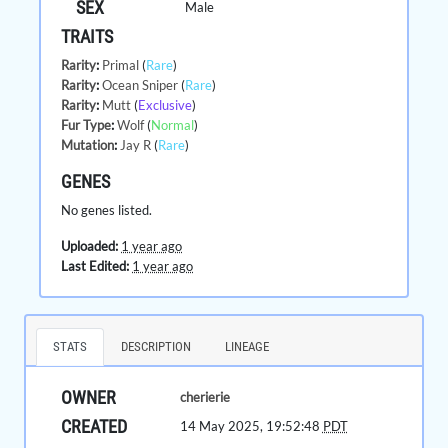
SEX
Male
TRAITS
Rarity
:
Primal
(
Rare
)
Rarity
:
Ocean Sniper
(
Rare
)
Rarity
:
Mutt
(
Exclusive
)
Fur Type
:
Wolf
(
Normal
)
Mutation
:
Jay R
(
Rare
)
GENES
No genes listed.
Uploaded:
1 year ago
Last Edited:
1 year ago
STATS
DESCRIPTION
LINEAGE
OWNER
cherierie
CREATED
14 May 2025, 19:52:48
PDT