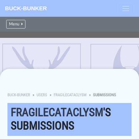
BUCK-BUNKER
Menu
BUCK-BUNKER
USERS
FRAGILECATACLYSM
SUBMISSIONS
FRAGILECATACLYSM
'S
SUBMISSIONS