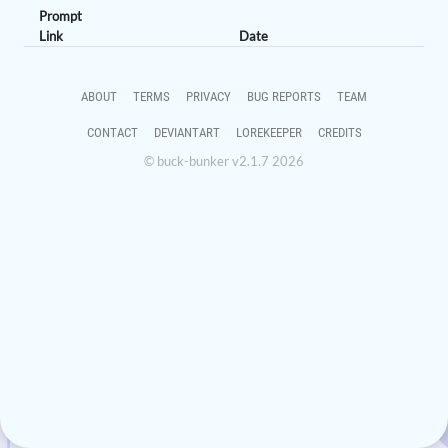
Prompt
Link
Date
ABOUT
TERMS
PRIVACY
BUG REPORTS
TEAM
CONTACT
DEVIANTART
LOREKEEPER
CREDITS
© buck-bunker v2.1.7 2026