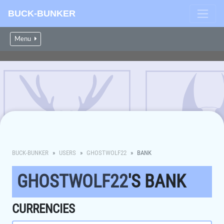
BUCK-BUNKER
Menu
BUCK-BUNKER
USERS
GHOSTWOLF22
BANK
GHOSTWOLF22
'S BANK
CURRENCIES