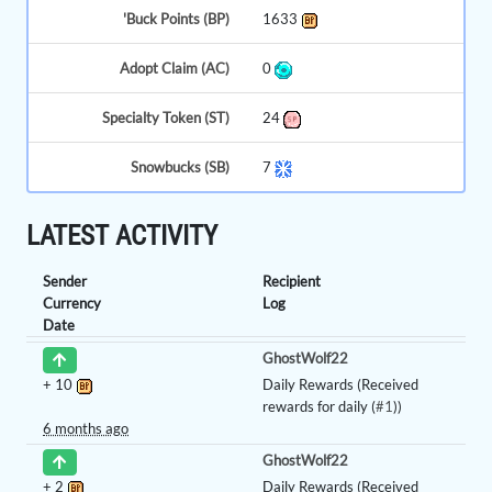
'Buck Points (BP)
1633
Adopt Claim (AC)
0
Specialty Token (ST)
24
Snowbucks (SB)
7
LATEST ACTIVITY
Sender
Recipient
Currency
Log
Date
GhostWolf22
+
10
Daily Rewards (Received
rewards for daily (
#1
))
6 months ago
GhostWolf22
+
2
Daily Rewards (Received