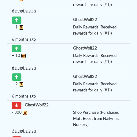
rewards for daily (
#1
))
6 months ago
GhostWolf22
+
1
Daily Rewards (Received
rewards for daily (
#1
))
6 months ago
GhostWolf22
+
10
Daily Rewards (Received
rewards for daily (
#1
))
6 months ago
GhostWolf22
+
2
Daily Rewards (Received
rewards for daily (
#1
))
6 months ago
GhostWolf22
-
300
Shop Purchase (Purchased
Mutt Boost from Nailynn's
Nursery)
7 months ago