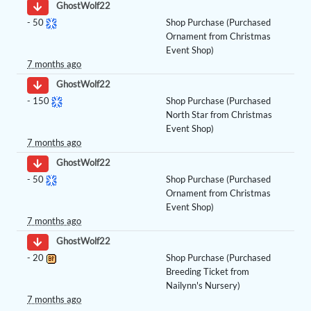
GhostWolf22
-
50
Shop Purchase (Purchased
Ornament from Christmas
Event Shop)
7 months ago
GhostWolf22
-
150
Shop Purchase (Purchased
North Star from Christmas
Event Shop)
7 months ago
GhostWolf22
-
50
Shop Purchase (Purchased
Ornament from Christmas
Event Shop)
7 months ago
GhostWolf22
-
20
Shop Purchase (Purchased
Breeding Ticket from
Nailynn's Nursery)
7 months ago