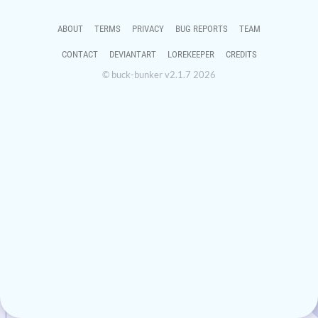
ABOUT
TERMS
PRIVACY
BUG REPORTS
TEAM
CONTACT
DEVIANTART
LOREKEEPER
CREDITS
© buck-bunker v2.1.7 2026