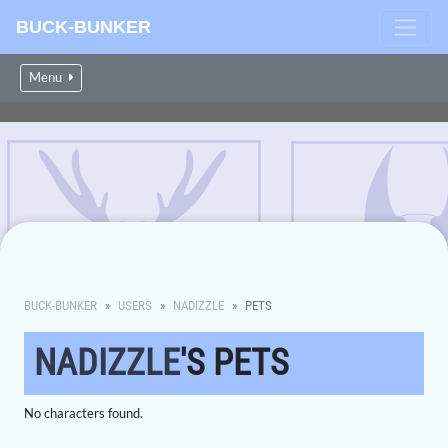
BUCK-BUNKER
Menu
BUCK-BUNKER
USERS
NADIZZLE
PETS
NADIZZLE
'S PETS
No characters found.