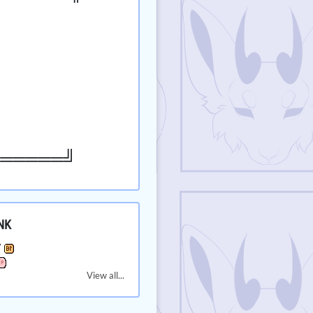
══════╝
NK
7
View all...