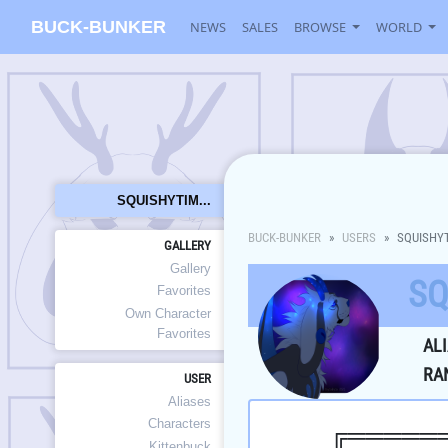
BUCK-BUNKER
NEWS
SALES
BROWSE
WORLD
SQUISHYTIM...
BUCK-BUNKER
USERS
SQUISHY
GALLERY
Gallery
SQ
Favorites
Own Character
Favorites
AL
RA
USER
Aliases
Characters
╔═════
Kittenbuck