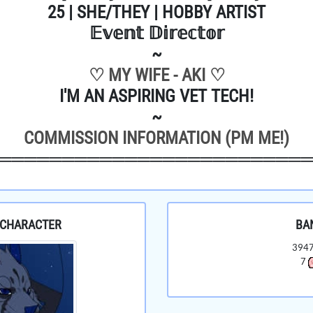
25 | SHE/THEY | HOBBY ARTIST
𝔼𝕧𝕖𝕟𝕥 𝔻𝕚𝕣𝕖𝕔𝕥𝕠𝕣
~
♡ MY WIFE - AKI ♡
I'M AN ASPIRING VET TECH!
~
COMMISSION INFORMATION (PM ME!)
════════════════════════
 CHARACTER
BA
394
7