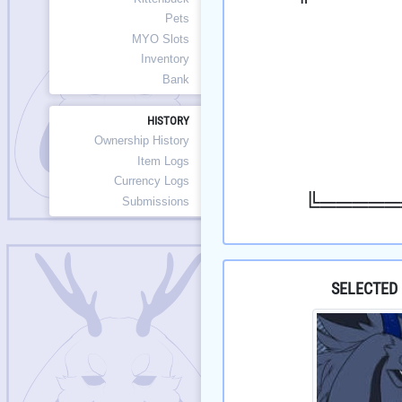
Pets
MYO Slots
Inventory
Bank
HISTORY
Ownership History
Item Logs
Currency Logs
╚═════
Submissions
SELECTED