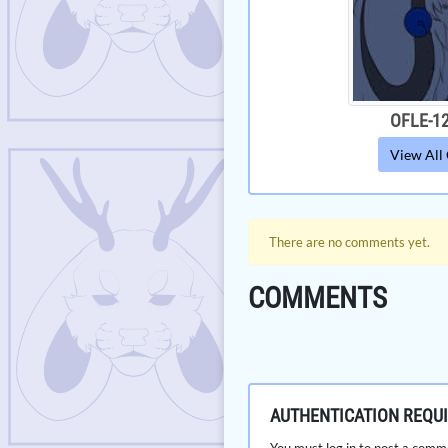
OFLE-1
View All
There are no comments yet.
COMMENTS
AUTHENTICATION REQU