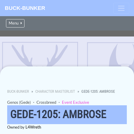
BUCK-BUNKER
Menu
BUCK-BUNKER
CHARACTER MASTERLIST
GEDE-1205: AMBROSE
Genos (Gede)
・
Crossbreed
・
Event Exclusive
GEDE-1205: AMBROSE
Owned by
L4Wreth