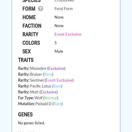
SPECIES
FORM
Feral Form
HOME
None
FACTION
None
RARITY
Event Exclusive
COLORS
5
SEX
Male
TRAITS
Rarity
:
Moondire
(
Exclusive
)
Rarity
:
Bruiser
(
Rare
)
Rarity
:
Sentinel
(
Event Exclusive
)
Rarity
:
Pacific Lotus
(
Rare
)
Rarity
:
Mutt
(
Exclusive
)
Fur Type
:
Wolf
(
Normal
)
Mutation
:
Piebald D
(
Rare
)
GENES
No genes listed.