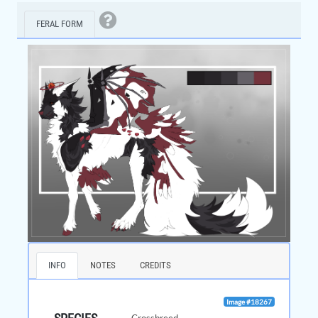
FERAL FORM
INFO
NOTES
CREDITS
Image #18267
Crossbreed