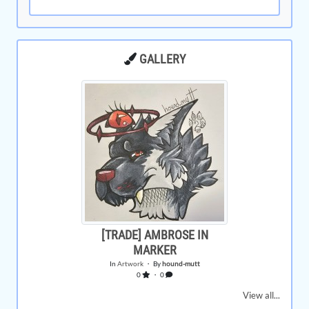
GALLERY
[TRADE] AMBROSE IN
MARKER
In
Artwork
・ By
hound-mutt
0
・ 0
View all...