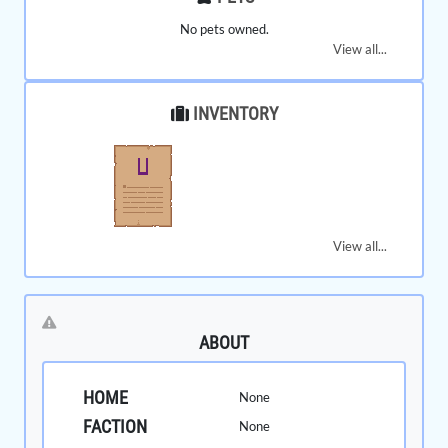
No pets owned.
View all...
INVENTORY
View all...
ABOUT
HOME
None
FACTION
None