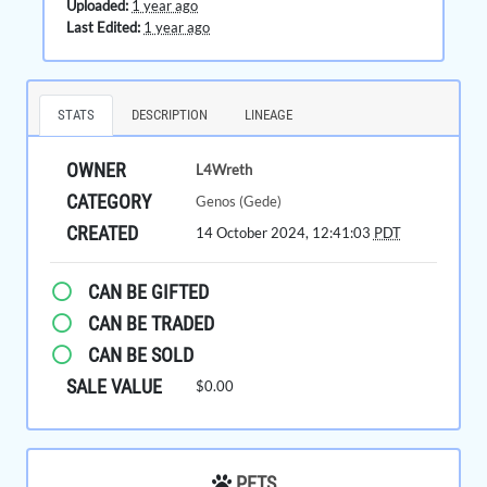
Uploaded:
1 year ago
Last Edited:
1 year ago
STATS
DESCRIPTION
LINEAGE
OWNER
L4Wreth
CATEGORY
Genos (Gede)
CREATED
14 October 2024, 12:41:03
PDT
CAN BE GIFTED
CAN BE TRADED
CAN BE SOLD
SALE VALUE
$0.00
PETS