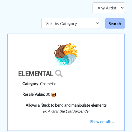
ELEMENTAL
Category:
Cosmetic
Resale Value:
30
Allows a 'Buck to bend and manipulate elements
ex, Avatar the Last Airbender
Show details...