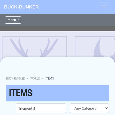
BUCK-BUNKER
Menu
BUCK-BUNKER
WORLD
ITEMS
ITEMS